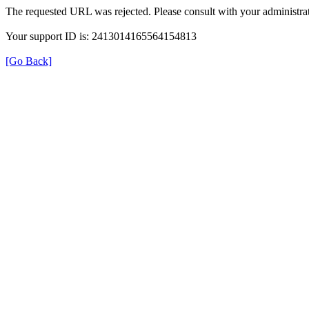
The requested URL was rejected. Please consult with your administrat
Your support ID is: 2413014165564154813
[Go Back]