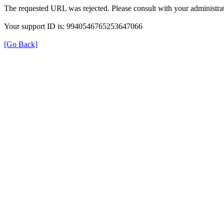
The requested URL was rejected. Please consult with your administrat
Your support ID is: 9940546765253647066
[Go Back]